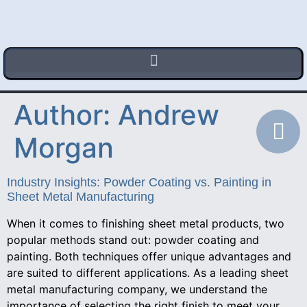
Author:
Andrew
Morgan
Industry Insights: Powder Coating vs. Painting in
Sheet Metal Manufacturing
When it comes to finishing sheet metal products, two
popular methods stand out: powder coating and
painting. Both techniques offer unique advantages and
are suited to different applications. As a leading sheet
metal manufacturing company, we understand the
importance of selecting the right finish to meet your